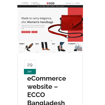
29
Jan
eCommerce
website –
ECCO
Bangladesh