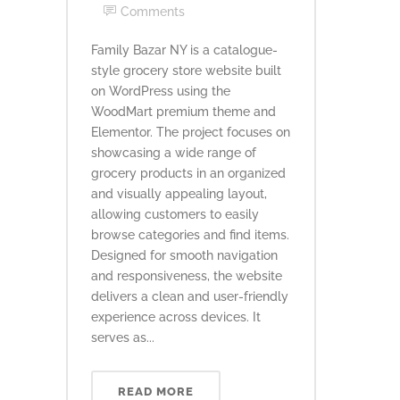
Comments
Family Bazar NY is a catalogue-
style grocery store website built
on WordPress using the
WoodMart premium theme and
Elementor. The project focuses on
showcasing a wide range of
grocery products in an organized
and visually appealing layout,
allowing customers to easily
browse categories and find items.
Designed for smooth navigation
and responsiveness, the website
delivers a clean and user-friendly
experience across devices. It
serves as...
READ MORE