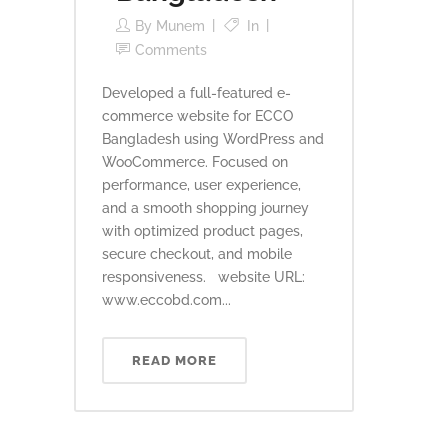
By
Munem
In
Comments
Developed a full-featured e-
commerce website for ECCO
Bangladesh using WordPress and
WooCommerce. Focused on
performance, user experience,
and a smooth shopping journey
with optimized product pages,
secure checkout, and mobile
responsiveness. website URL:
www.eccobd.com...
READ MORE