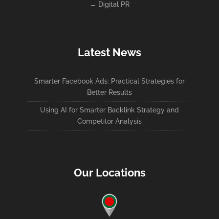
→
Digital PR
Latest News
Smarter Facebook Ads: Practical Strategies for
Better Results
Using AI for Smarter Backlink Strategy and
Competitor Analysis
Our Locations