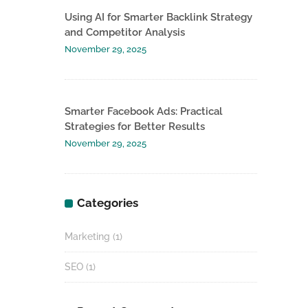
Using AI for Smarter Backlink Strategy
and Competitor Analysis
November 29, 2025
Smarter Facebook Ads: Practical
Strategies for Better Results
November 29, 2025
Categories
Marketing
(1)
SEO
(1)