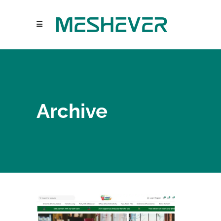
Archive