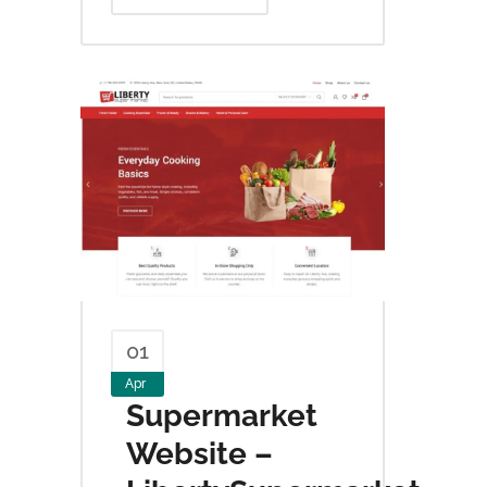
01
Apr
Supermarket
Website –