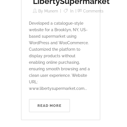
LibertySupermarket
By
Munem
In
Comments
Developed a catalogue-style
website for a Brooklyn, NY, US-
based supermarket using
WordPress and WooCommerce.
Customized the platform to
display products without
enabling online purchasing,
ensuring smooth browsing and a
clean user experience. Website
URL:
www.libertysupermarket.com...
READ MORE