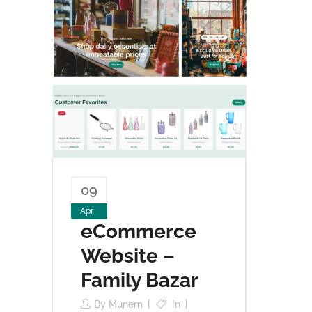
09
Apr
eCommerce
Website –
Family Bazar
By
Munem
In