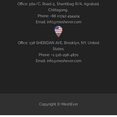
Office: 560/C, Road-5, Shantibag R/A, Agrabad,
Chittagong..
Phone: +88 01742 494424
Email: info@meshever.com
Office: 138 SHERIDAN AVE, Brooklyn, NY, United
States.
Phone: +1 516-298-4870
Email: info@meshever.com
Copyright © MeshEver