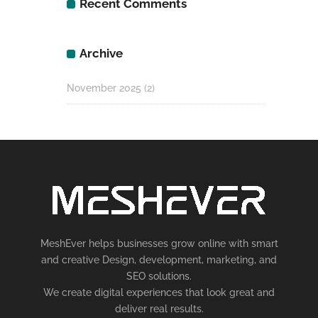
Recent Comments
Archive
November 2025
(2)
MeshEver helps businesses grow online with smart
and creative Design, development, marketing, and
SEO solutions.
We create digital experiences that look great and
deliver real results.