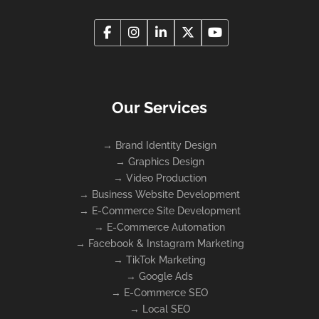
Our Services
→
Brand Identity Design
→
Graphics Design
→
Video Production
→
Business Website Development
→
E-Commerce Site Development
→
E-Commerce Automation
→
Facebook & Instagram Marketing
→
TikTok Marketing
→
Google Ads
→
E-Commerce SEO
→
Local SEO