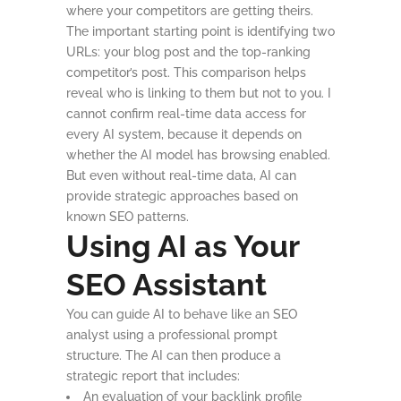
where your competitors are getting theirs.
The important starting point is identifying two
URLs: your blog post and the top-ranking
competitor’s post. This comparison helps
reveal who is linking to them but not to you. I
cannot confirm real-time data access for
every AI system, because it depends on
whether the AI model has browsing enabled.
But even without real-time data, AI can
provide strategic approaches based on
known SEO patterns.
Using AI as Your
SEO Assistant
You can guide AI to behave like an SEO
analyst using a professional prompt
structure. The AI can then produce a
strategic report that includes:
An evaluation of your backlink profile