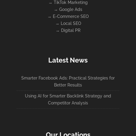
→
TikTok Marketing
→
Google Ads
→
E-Commerce SEO
→
Local SEO
→
Digital PR
Latest News
Smarter Facebook Ads: Practical Strategies for
Better Results
Using AI for Smarter Backlink Strategy and
Competitor Analysis
Our Locations