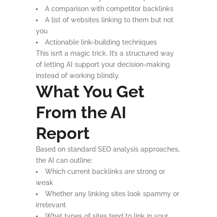
A comparison with competitor backlinks
A list of websites linking to them but not
you
Actionable link-building techniques
This isn’t a magic trick. It’s a structured way
of letting AI support your decision-making
instead of working blindly.
What You Get
From the AI
Report
Based on standard SEO analysis approaches,
the AI can outline:
Which current backlinks are strong or
weak
Whether any linking sites look spammy or
irrelevant
What types of sites tend to link in your