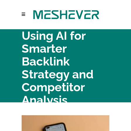
Using AI for
Smarter
Backlink
Strategy and
Competitor
Analysis