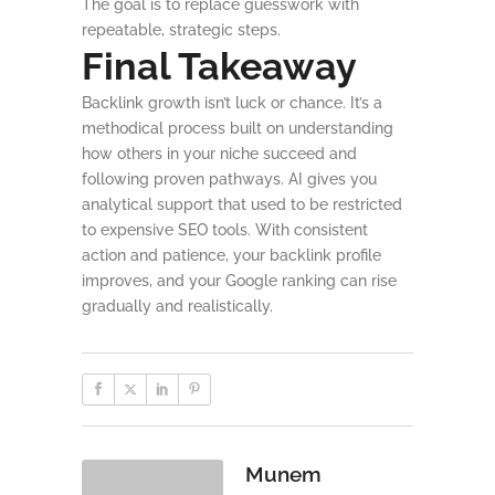
The goal is to replace guesswork with
repeatable, strategic steps.
Final Takeaway
Backlink growth isn’t luck or chance. It’s a
methodical process built on understanding
how others in your niche succeed and
following proven pathways. AI gives you
analytical support that used to be restricted
to expensive SEO tools. With consistent
action and patience, your backlink profile
improves, and your Google ranking can rise
gradually and realistically.
Munem