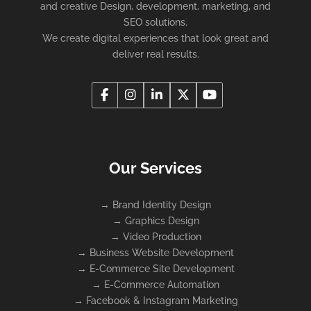
and creative Design, development, marketing, and
SEO solutions.
We create digital experiences that look great and
deliver real results.
Our Services
→
Brand Identity Design
→
Graphics Design
→
Video Production
→
Business Website Development
→
E-Commerce Site Development
→
E-Commerce Automation
→
Facebook & Instagram Marketing