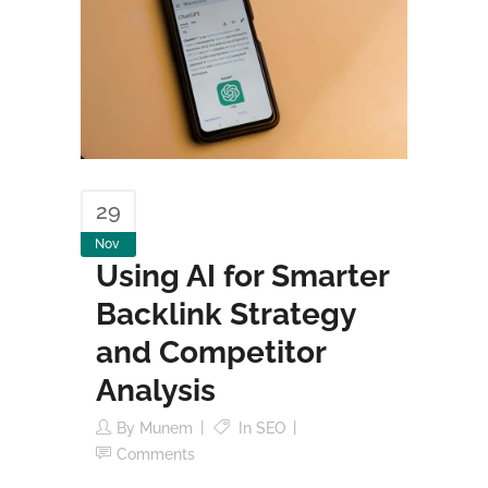
29
Nov
Using AI for Smarter
Backlink Strategy
and Competitor
Analysis
By
Munem
In
SEO
Comments