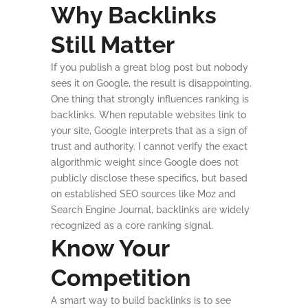
Why Backlinks
Still Matter
If you publish a great blog post but nobody
sees it on Google, the result is disappointing.
One thing that strongly influences ranking is
backlinks. When reputable websites link to
your site, Google interprets that as a sign of
trust and authority. I cannot verify the exact
algorithmic weight since Google does not
publicly disclose these specifics, but based
on established SEO sources like Moz and
Search Engine Journal, backlinks are widely
recognized as a core ranking signal.
Know Your
Competition
A smart way to build backlinks is to see