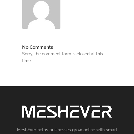
No Comments
Sorry, the comment form is closed at this
time.
MeshEver helps businesses grow online with smart