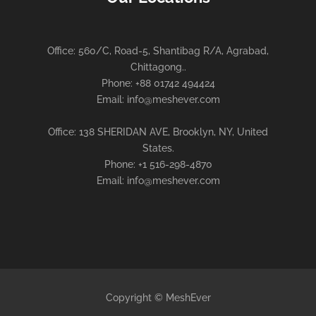
Office: 560/C, Road-5, Shantibag R/A, Agrabad,
Chittagong..
Phone: +88 01742 494424
Email: info@meshever.com
Office: 138 SHERIDAN AVE, Brooklyn, NY, United
States.
Phone: +1 516-298-4870
Email: info@meshever.com
Copyright © MeshEver