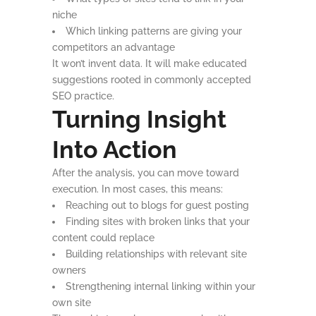
niche
Which linking patterns are giving your
competitors an advantage
It won’t invent data. It will make educated
suggestions rooted in commonly accepted
SEO practice.
Turning Insight
Into Action
After the analysis, you can move toward
execution. In most cases, this means:
Reaching out to blogs for guest posting
Finding sites with broken links that your
content could replace
Building relationships with relevant site
owners
Strengthening internal linking within your
own site