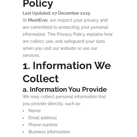
Policy
Last Updated: 07 December 2025
At
MeshEver
, we respect your privacy and
are committed to protecting your personal
information. This Privacy Policy explains how
we collect, use, and safeguard your data
when you visit our website or use our
services.
1. Information We
Collect
a. Information You Provide
We may collect personal information that
you provide directly, such as:
Name
Email address
Phone number
Business information