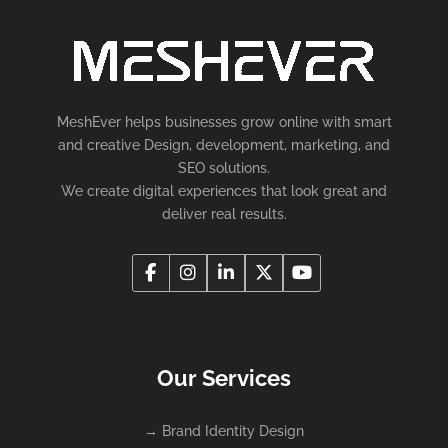
MeshEver helps businesses grow online with smart
and creative Design, development, marketing, and
SEO solutions.
We create digital experiences that look great and
deliver real results.
Our Services
→
Brand Identity Design