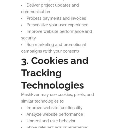
Deliver project updates and
communication
Process payments and invoices
Personalize your user experience
Improve website performance and
security
Run marketing and promotional
campaigns (with your consent)
3. Cookies and
Tracking
Technologies
MeshEver may use cookies, pixels, and
similar technologies to:
Improve website functionality
Analyze website performance
Understand user behavior
Show relevant ads or retargeting