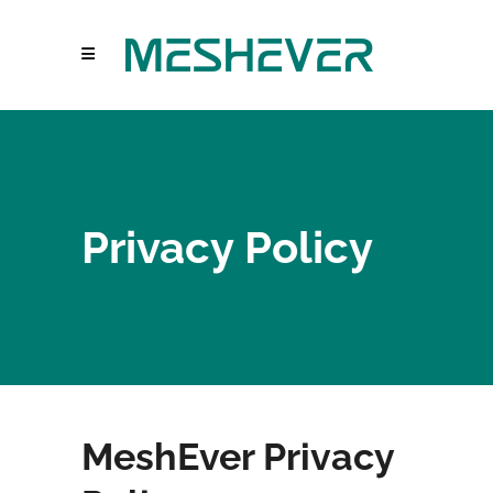
Privacy Policy
MeshEver Privacy