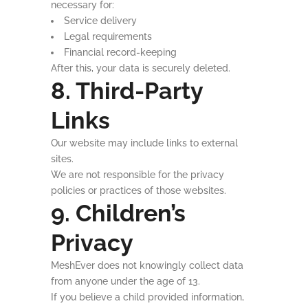
necessary for:
Service delivery
Legal requirements
Financial record-keeping
After this, your data is securely deleted.
8. Third-Party
Links
Our website may include links to external
sites.
We are not responsible for the privacy
policies or practices of those websites.
9. Children’s
Privacy
MeshEver does not knowingly collect data
from anyone under the age of 13.
If you believe a child provided information,