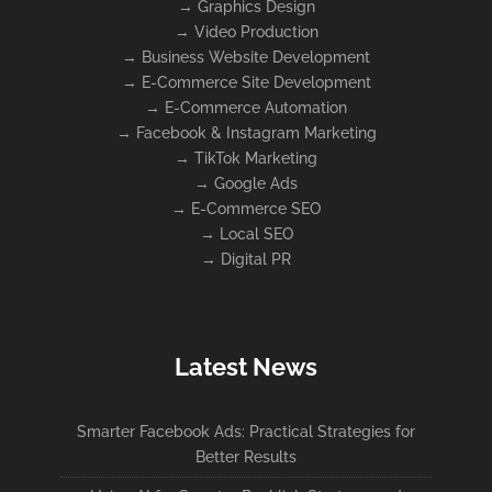
→
Graphics Design
→
Video Production
→
Business Website Development
→
E-Commerce Site Development
→
E-Commerce Automation
→
Facebook & Instagram Marketing
→
TikTok Marketing
→
Google Ads
→
E-Commerce SEO
→
Local SEO
→
Digital PR
Latest News
Smarter Facebook Ads: Practical Strategies for
Better Results