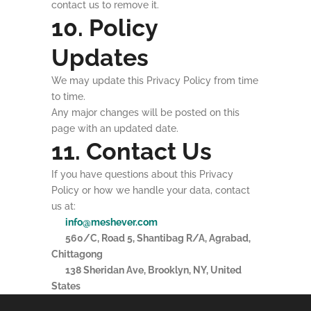
contact us to remove it.
10. Policy
Updates
We may update this Privacy Policy from time
to time.
Any major changes will be posted on this
page with an updated date.
11. Contact Us
If you have questions about this Privacy
Policy or how we handle your data, contact
us at:
info@meshever.com
560/C, Road 5, Shantibag R/A, Agrabad,
Chittagong
138 Sheridan Ave, Brooklyn, NY, United
States