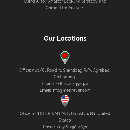
Using AI for Smarter Backlink Strategy and
Competitor Analysis
Our Locations
Office: 560/C, Road-5, Shantibag R/A, Agrabad,
Chittagong..
Phone: +88 01742 494424
Email: info@meshever.com
Office: 138 SHERIDAN AVE, Brooklyn, NY, United
States.
Phone: +1 516-298-4870