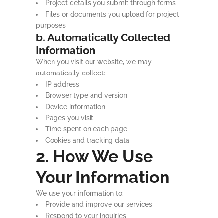
Project details you submit through forms
Files or documents you upload for project
purposes
b. Automatically Collected
Information
When you visit our website, we may
automatically collect:
IP address
Browser type and version
Device information
Pages you visit
Time spent on each page
Cookies and tracking data
2. How We Use
Your Information
We use your information to:
Provide and improve our services
Respond to your inquiries