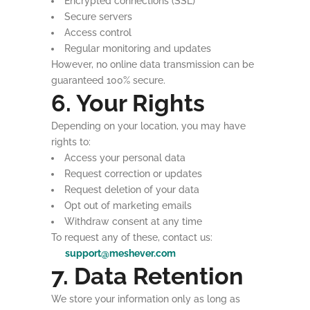
Encrypted connections (SSL)
Secure servers
Access control
Regular monitoring and updates
However, no online data transmission can be
guaranteed 100% secure.
6. Your Rights
Depending on your location, you may have
rights to:
Access your personal data
Request correction or updates
Request deletion of your data
Opt out of marketing emails
Withdraw consent at any time
To request any of these, contact us:
support@meshever.com
7. Data Retention
We store your information only as long as