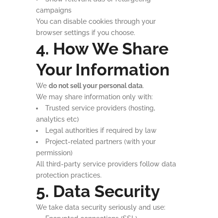
campaigns
You can disable cookies through your
browser settings if you choose.
4. How We Share
Your Information
We
do not sell your personal data
.
We may share information only with:
Trusted service providers (hosting,
analytics etc)
Legal authorities if required by law
Project-related partners (with your
permission)
All third-party service providers follow data
protection practices.
5. Data Security
We take data security seriously and use: