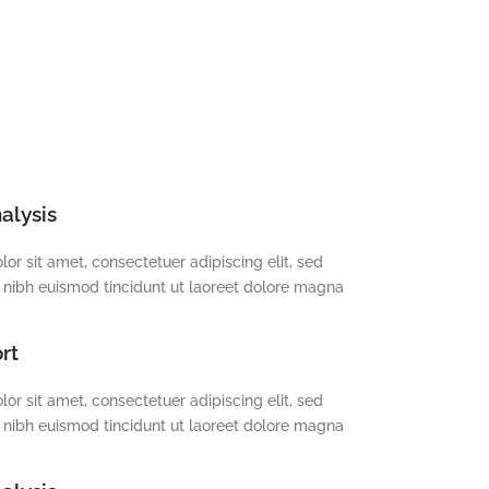
alysis
or sit amet, consectetuer adipiscing elit, sed
ibh euismod tincidunt ut laoreet dolore magna
rt
or sit amet, consectetuer adipiscing elit, sed
ibh euismod tincidunt ut laoreet dolore magna