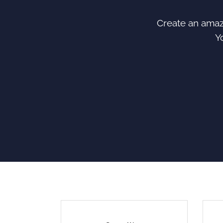
Create an amazi
Y