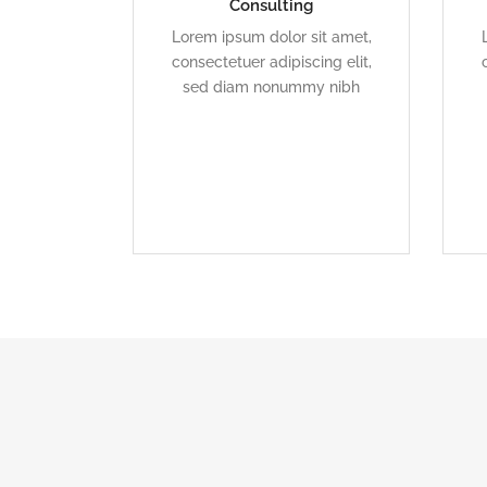
Consulting
Duis dolor est, tincidunt vel
Lorem ipsum dolor sit amet,
enim sit amet, venenatis
consectetuer adipiscing elit,
euismod neque
sed diam nonummy nibh
READ MORE