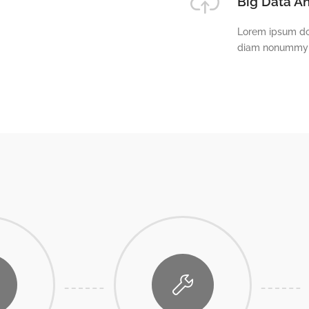
Big Data An
Lorem ipsum dol
diam nonummy n