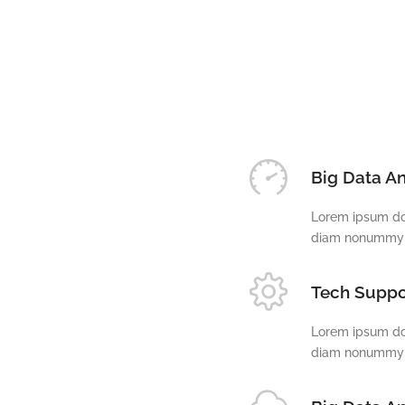
Big Data An
Lorem ipsum dol
diam nonummy n
Tech Suppo
Lorem ipsum dol
diam nonummy n