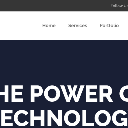
Follow Us
Home
Services
Portfolio
Graphics
Video Pr
Social Me
Graphics Design
Video Production
HE POWER 
Social Media Creative
TECHNOLOG