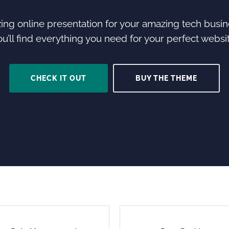
ng online presentation for your amazing tech busine
ou’ll find everything you need for your perfect websit
CHECK IT OUT
BUY THE THEME