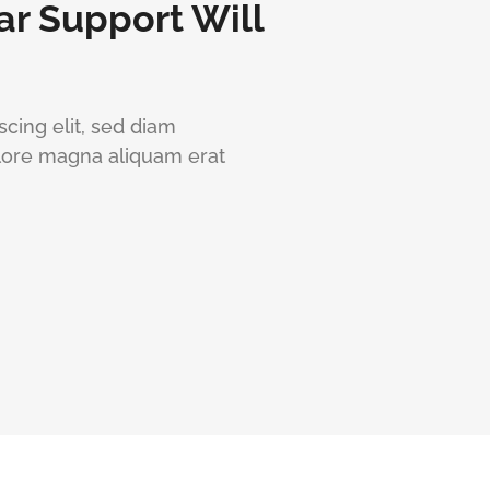
ar Support Will
cing elit, sed diam
lore magna aliquam erat