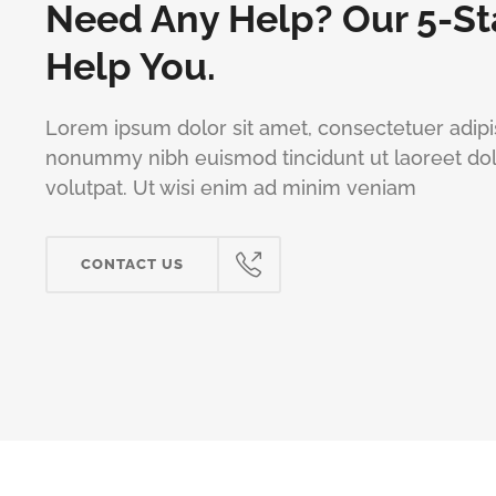
Need Any Help? Our 5-St
Help You.
Lorem ipsum dolor sit amet, consectetuer adipis
nonummy nibh euismod tincidunt ut laoreet do
volutpat. Ut wisi enim ad minim veniam
CONTACT US