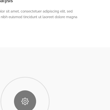
alysis
or sit amet, consectetuer adipiscing elit, sed
ibh euismod tincidunt ut laoreet dolore magna