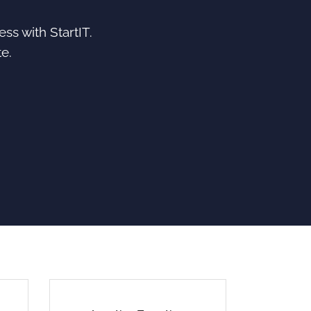
ss with StartIT.
e.