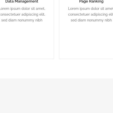
Data Management
Page Ranking
Duis dolor est, tincidunt vel
Duis dolor est, tincidunt ve
Lorem ipsum dolor sit amet,
Lorem ipsum dolor sit amet
enim sit amet, venenatis
enim sit amet, venenatis
consectetuer adipiscing elit,
consectetuer adipiscing elit
euismod neque
euismod neque
sed diam nonummy nibh
sed diam nonummy nibh
READ MORE
READ MORE