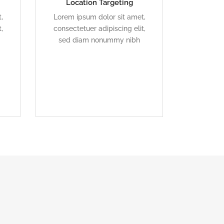
Location Targeting
l
Duis dolor est, tincidunt vel
,
Lorem ipsum dolor sit amet,
enim sit amet, venenatis
,
consectetuer adipiscing elit,
euismod neque
sed diam nonummy nibh
READ MORE