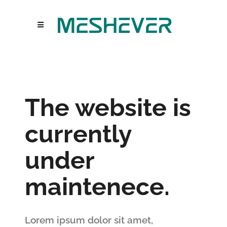
The website is
currently
under
maintenece.
Lorem ipsum dolor sit amet,